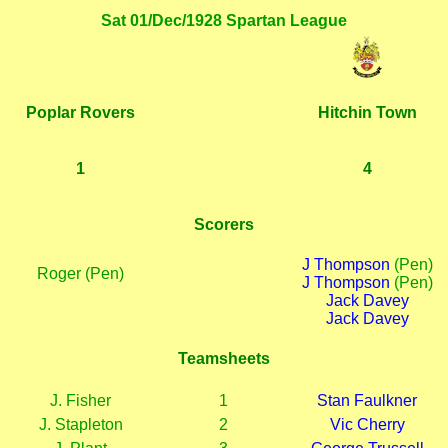
Sat 01/Dec/1928 Spartan League
Poplar Rovers
Hitchin Town
1
4
Scorers
J Thompson
(Pen)
Roger (Pen)
J Thompson
(Pen)
Jack Davey
Jack Davey
Teamsheets
J. Fisher
1
Stan Faulkner
J. Stapleton
2
Vic Cherry