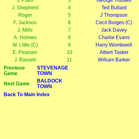
J. Plant
3
George Trussell
J. Shepherd
4
Ted Bullard
Roger
5
J Thompson
F. Jackson
6
Cecil Burges (C)
J. Mills
7
Jack Davey
A. Holmes
8
Charlie Evans
W. Little (C)
9
Harry Wombwell
E. Pearson
10
Albert Tasker
J. Bassett
11
William Barker
Previous
STEVENAGE
Game
TOWN
BALDOCK
Next Game
TOWN
Back To Main Index