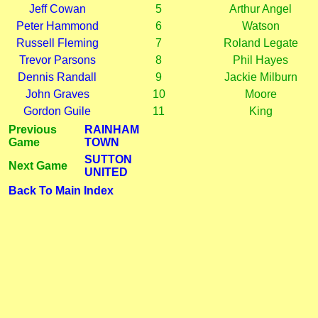
Jeff Cowan
5
Arthur Angel
Peter Hammond
6
Watson
Russell Fleming
7
Roland Legate
Trevor Parsons
8
Phil Hayes
Dennis Randall
9
Jackie Milburn
John Graves
10
Moore
Gordon Guile
11
King
Previous
RAINHAM
Game
TOWN
SUTTON
Next Game
UNITED
Back To Main Index