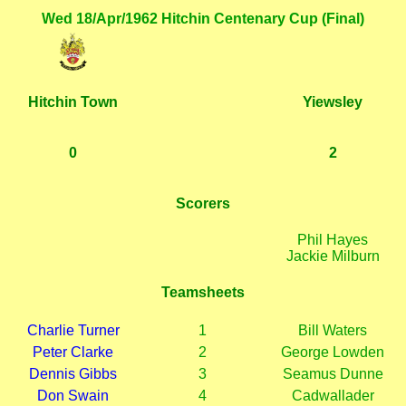
Wed 18/Apr/1962 Hitchin Centenary Cup (Final)
Hitchin Town
Yiewsley
0
2
Scorers
Phil Hayes
Jackie Milburn
Teamsheets
Charlie Turner
1
Bill Waters
Peter Clarke
2
George Lowden
Dennis Gibbs
3
Seamus Dunne
Don Swain
4
Cadwallader