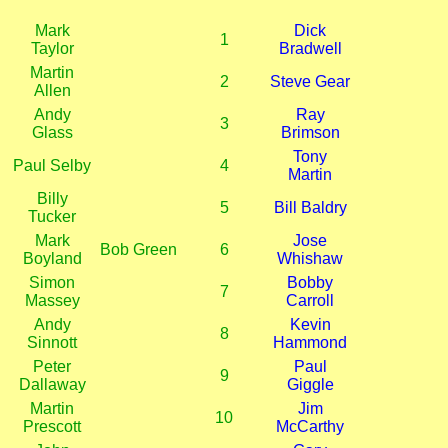
Mark
Dick
1
Taylor
Bradwell
Martin
2
Steve Gear
Allen
Andy
Ray
3
Glass
Brimson
Tony
Paul Selby
4
Martin
Billy
5
Bill Baldry
Tucker
Mark
Jose
Bob Green
6
Boyland
Whishaw
Simon
Bobby
7
Massey
Carroll
Andy
Kevin
8
Sinnott
Hammond
Peter
Paul
9
Dallaway
Giggle
Martin
Jim
10
Prescott
McCarthy