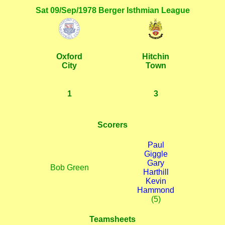
Sat 09/Sep/1978 Berger Isthmian League
Oxford
Hitchin
City
Town
1
3
Scorers
Paul
Giggle
Gary
Bob Green
Harthill
Kevin
Hammond
(5)
Teamsheets