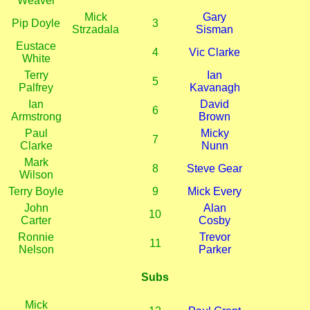
Weaver
Mick
Gary
Pip Doyle
3
Strzadala
Sisman
Eustace
4
Vic Clarke
White
Terry
Ian
5
Palfrey
Kavanagh
Ian
David
6
Armstrong
Brown
Paul
Micky
7
Clarke
Nunn
Mark
8
Steve Gear
Wilson
Terry Boyle
9
Mick Every
John
Alan
10
Carter
Cosby
Ronnie
Trevor
11
Nelson
Parker
Subs
Mick