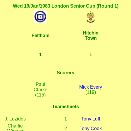
Wed 19/Jan/1983 London Senior Cup (Round 1)
Hitchin
Feltham
Town
1
1
Scorers
Paul
Mick Every
Clarke
(119)
(115)
Teamsheets
J. Lozides
1
Tony Luff
Charlie
2
Tony Cook