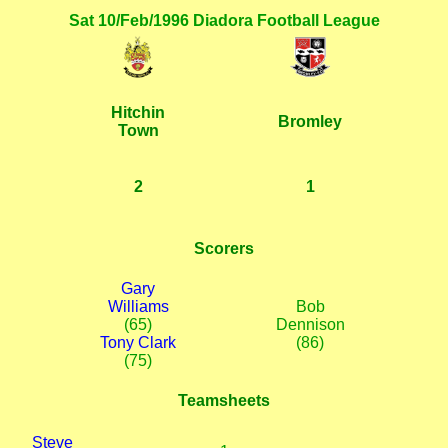
Sat 10/Feb/1996 Diadora Football League
Hitchin
Bromley
Town
2
1
Scorers
Gary
Williams
Bob
(65)
Dennison
Tony Clark
(86)
(75)
Teamsheets
Steve