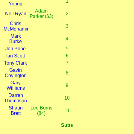
1
Young
Adam
Neil Ryan
2
Parker (63)
Chris
3
McMenamin
Mark
4
Burke
Jon Bone
5
Ian Scott
6
Tony Clark
7
Gavin
8
Covington
Gary
9
Williams
Darren
10
Thompson
Shaun
Lee Burns
11
Brett
(84)
Subs