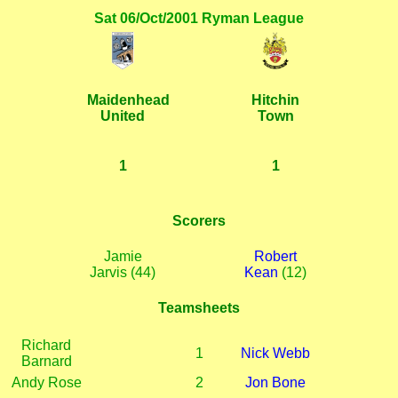
Sat 06/Oct/2001 Ryman League
Maidenhead
Hitchin
United
Town
1
1
Scorers
Jamie
Robert
Jarvis (44)
Kean
(12)
Teamsheets
Richard
1
Nick Webb
Barnard
Andy Rose
2
Jon Bone