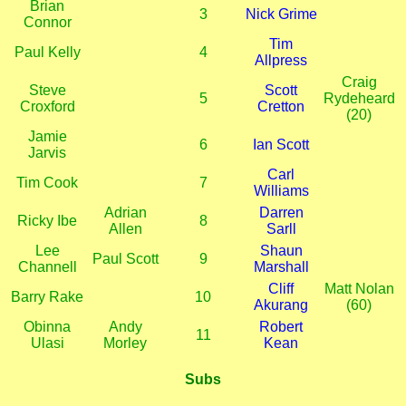
Brian
3
Nick Grime
Connor
Tim
Paul Kelly
4
Allpress
Craig
Steve
Scott
5
Rydeheard
Croxford
Cretton
(20)
Jamie
6
Ian Scott
Jarvis
Carl
Tim Cook
7
Williams
Adrian
Darren
Ricky Ibe
8
Allen
Sarll
Lee
Shaun
Paul Scott
9
Channell
Marshall
Cliff
Matt Nolan
Barry Rake
10
Akurang
(60)
Obinna
Andy
Robert
11
Ulasi
Morley
Kean
Subs