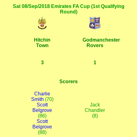
Sat 08/Sep/2018 Emirates FA Cup (1st Qualifying
Round)
Hitchin
Godmanchester
Town
Rovers
3
1
Scorers
Charlie
Smith
(70)
Scott
Jack
Belgrove
Chandler
(86)
(8)
Scott
Belgrove
(88)