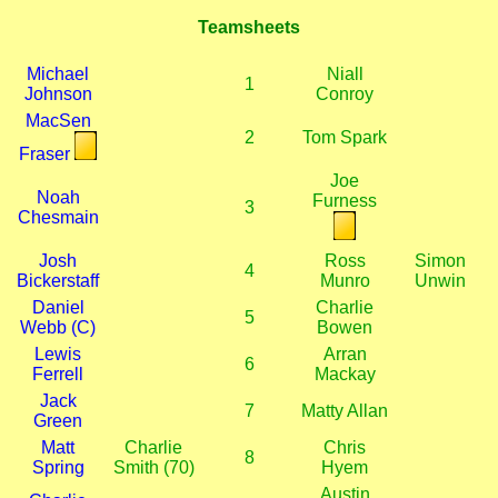
Teamsheets
Michael
Niall
1
Johnson
Conroy
MacSen
2
Tom Spark
Fraser
Joe
Noah
Furness
3
Chesmain
Josh
Ross
Simon
4
Bickerstaff
Munro
Unwin
Daniel
Charlie
5
Webb (C)
Bowen
Lewis
Arran
6
Ferrell
Mackay
Jack
7
Matty Allan
Green
Matt
Charlie
Chris
8
Spring
Smith (70)
Hyem
Austin