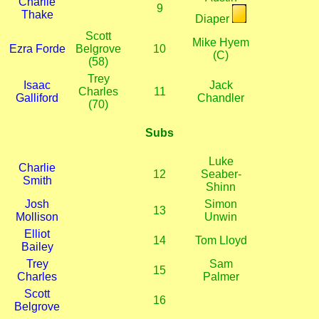
Charlie
9
Thake
Diaper
Scott
Mike Hyem
Ezra Forde
Belgrove
10
(C)
(58)
Trey
Isaac
Jack
Charles
11
Galliford
Chandler
(70)
Subs
Luke
Charlie
12
Seaber-
Smith
Shinn
Josh
Simon
13
Mollison
Unwin
Elliot
14
Tom Lloyd
Bailey
Trey
Sam
15
Charles
Palmer
Scott
16
Belgrove