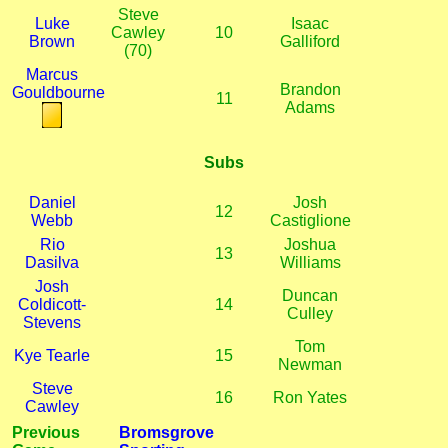
Steve
Luke
Isaac
Cawley
10
Brown
Galliford
(70)
Marcus
Brandon
Gouldbourne
11
Adams
Subs
Daniel
Josh
12
Webb
Castiglione
Rio
Joshua
13
Dasilva
Williams
Josh
Duncan
Coldicott-
14
Culley
Stevens
Tom
Kye Tearle
15
Newman
Steve
16
Ron Yates
Cawley
Previous
Bromsgrove