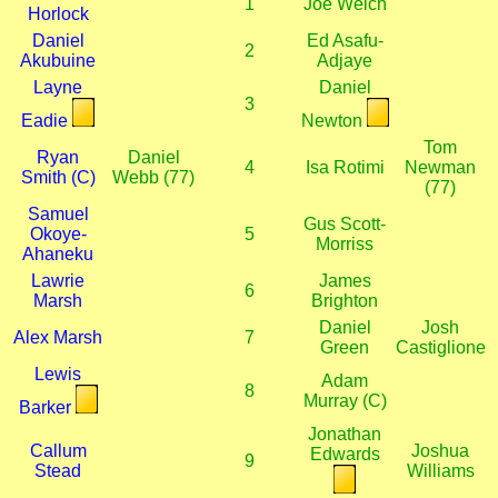
1
Joe Welch
Horlock
Daniel
Ed Asafu-
2
Akubuine
Adjaye
Layne
Daniel
3
Eadie
Newton
Tom
Ryan
Daniel
4
Isa Rotimi
Newman
Smith (C)
Webb (77)
(77)
Samuel
Gus Scott-
Okoye-
5
Morriss
Ahaneku
Lawrie
James
6
Marsh
Brighton
Daniel
Josh
Alex Marsh
7
Green
Castiglione
Lewis
Adam
8
Murray (C)
Barker
Jonathan
Callum
Joshua
Edwards
9
Stead
Williams