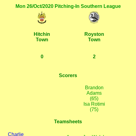
Mon 26/Oct/2020 Pitching-In Southern League
Hitchin
Royston
Town
Town
0
2
Scorers
Brandon
Adams
(65)
Isa Rotimi
(75)
Teamsheets
Charlie