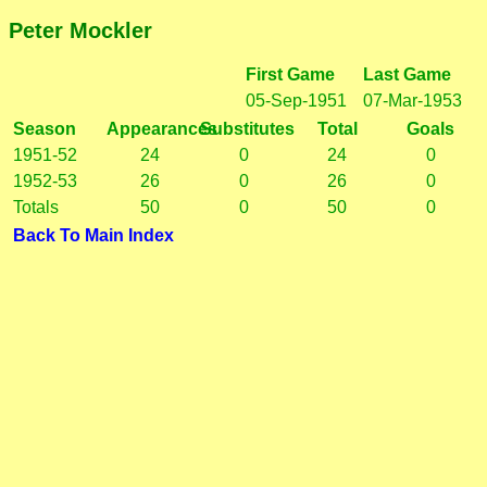
Peter Mockler
First Game
Last Game
05-Sep-1951
07-Mar-1953
Season
Appearances
Substitutes
Total
Goals
1951-52
24
0
24
0
1952-53
26
0
26
0
Totals
50
0
50
0
Back To Main Index