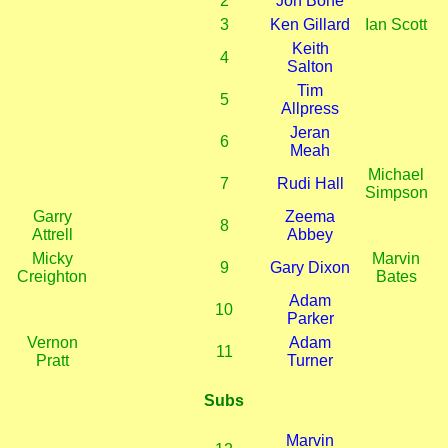
2
Jon Bone
3
Ken Gillard
Ian Scott
Keith
4
Salton
Tim
5
Allpress
Jeran
6
Meah
Michael
7
Rudi Hall
Simpson
Garry
Zeema
8
Attrell
Abbey
Micky
Marvin
9
Gary Dixon
Creighton
Bates
Adam
10
Parker
Vernon
Adam
11
Pratt
Turner
Subs
Marvin