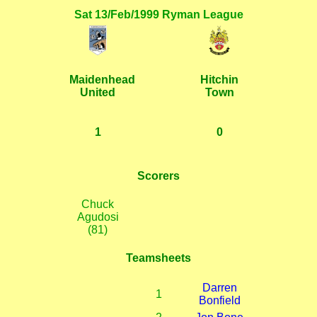
Sat 13/Feb/1999 Ryman League
Maidenhead
Hitchin
United
Town
1
0
Scorers
Chuck
Agudosi
(81)
Teamsheets
Darren
1
Bonfield