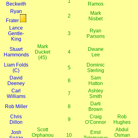
1
Beckwith
Ramos
Ryan
Mark
2
Nisbet
Frater
Lance
Ryan
Gentle-
3
Parsons
King
Mark
Stuart
Dwane
Ducket
4
Hammonds
Lee
(45)
Liam Folds
Dominic
5
(C)
Sterling
David
Sam
6
Deeney
Hatton
Carl
Ashley
7
Williams
Smith
Darti
Rob Miller
8
Brown
Chris
Craig
Rob
9
Dillon
O'Connor
Hughes
Scott
Abdul
Josh
Errol
Orphanou
10
Osman
Sozzo
Telemaque