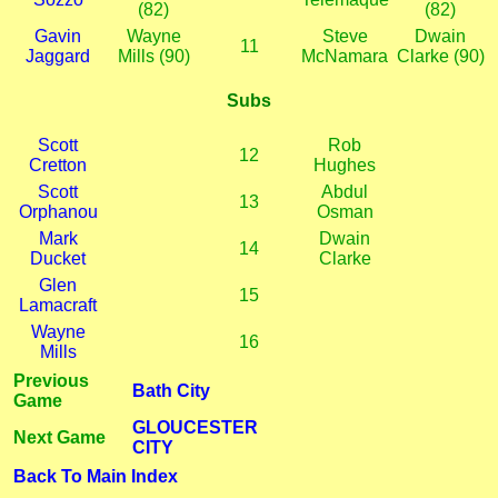
(82)
(82)
Gavin
Wayne
Steve
Dwain
11
Jaggard
Mills (90)
McNamara
Clarke (90)
Subs
Scott
Rob
12
Cretton
Hughes
Scott
Abdul
13
Orphanou
Osman
Mark
Dwain
14
Ducket
Clarke
Glen
15
Lamacraft
Wayne
16
Mills
Previous
Bath City
Game
GLOUCESTER
Next Game
CITY
Back To Main Index