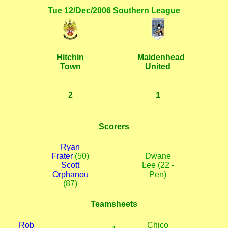
Tue 12/Dec/2006 Southern League
Hitchin
Maidenhead
Town
United
2
1
Scorers
Ryan
Frater
(50)
Dwane
Scott
Lee (22 -
Orphanou
Pen)
(87)
Teamsheets
Rob
Chico